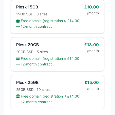
Plesk 15GB
£10.00
/month
15GB SSD · 3 sites
Free domain (registration ≤ £14.00)
— 12-month contract
Plesk 20GB
£13.00
/month
20GB SSD · 5 sites
Free domain (registration ≤ £14.00)
— 12-month contract
Plesk 25GB
£15.00
/month
25GB SSD · 10 sites
Free domain (registration ≤ £14.00)
— 12-month contract