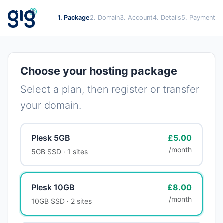
1. Package
2. Domain
3. Account
4. Details
5. Payment
Choose your hosting package
Select a plan, then register or transfer
your domain.
Plesk 5GB
£5.00
/month
5GB SSD · 1 sites
Plesk 10GB
£8.00
/month
10GB SSD · 2 sites