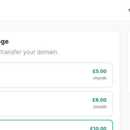
age
 transfer your domain.
£5.00
/month
£8.00
/month
£10.00