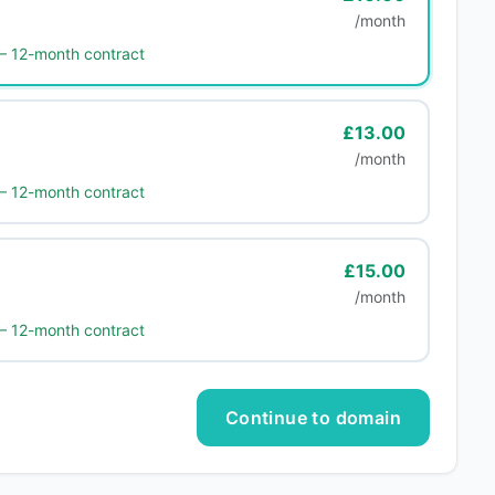
/month
 — 12-month contract
£13.00
/month
 — 12-month contract
£15.00
/month
 — 12-month contract
Continue to domain