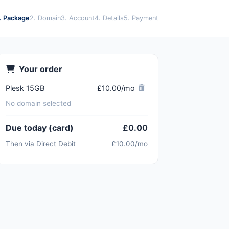
1. Package
2. Domain
3. Account
4. Details
5. Payment
Your order
Plesk 15GB
£10.00/mo
No domain selected
Due today (card)
£0.00
Then via Direct Debit
£10.00/mo