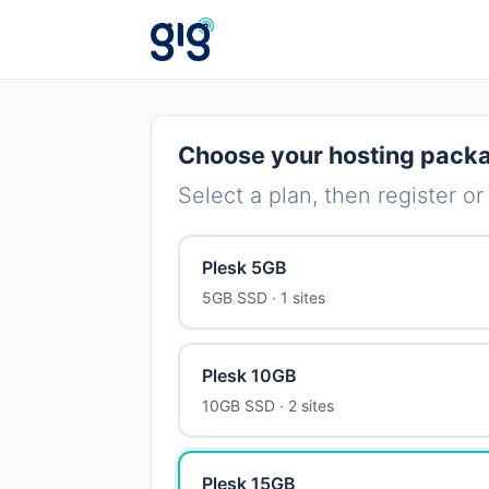
Choose your hosting pack
Select a plan, then register or
Plesk 5GB
5GB SSD · 1 sites
Plesk 10GB
10GB SSD · 2 sites
Plesk 15GB