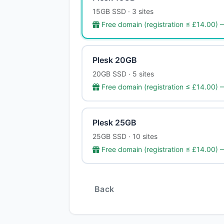
15GB SSD · 3 sites
Free domain (registration ≤ £14.00)
Plesk 20GB
20GB SSD · 5 sites
Free domain (registration ≤ £14.00)
Plesk 25GB
25GB SSD · 10 sites
Free domain (registration ≤ £14.00)
Back