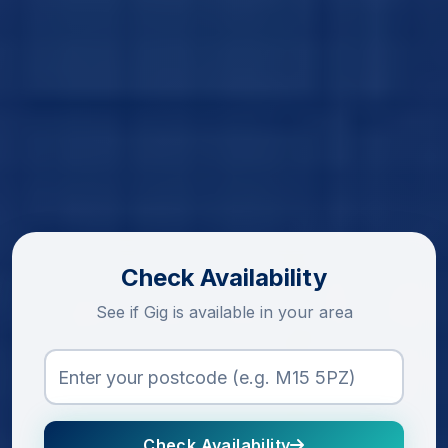
Check Availability
See if Gig is available in your area
Check Availability