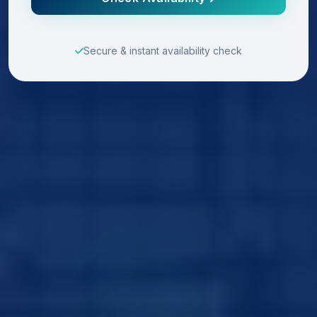
Secure & instant availability check