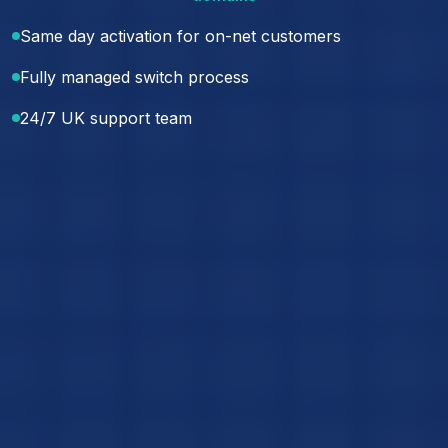
Same day activation for on-net customers
Fully managed switch process
24/7 UK support team