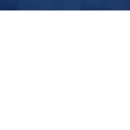
UK FIBRE NETWORKS
Delivered through leading wholesale partners