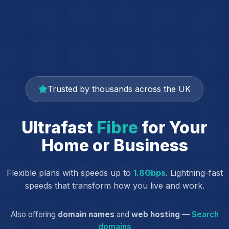
Trusted by thousands across the UK
Ultrafast
Fibre
for Your
Home or Business
Flexible plans with speeds up to
1.8Gbps
. Lightning-fast
speeds that transform how you live and work.
Also offering
domain names
and
web hosting
—
Search
domains