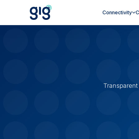
Connectivity
C
Transparent 