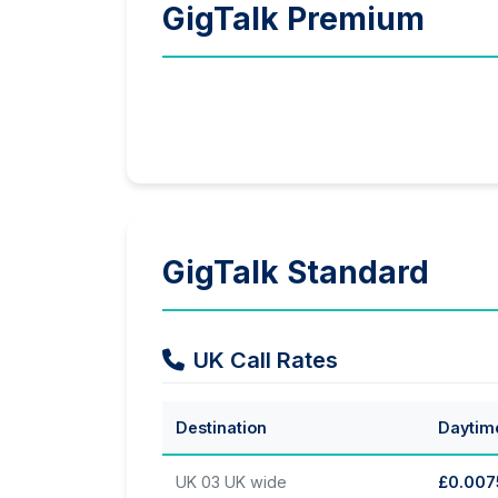
GigTalk Premium
GigTalk Standard
UK Call Rates
Destination
Daytim
UK 03 UK wide
£0.007