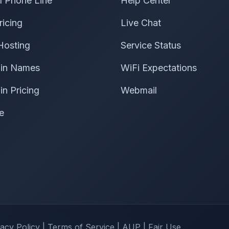
al Phone Line
Help Center
ricing
Live Chat
Hosting
Service Status
in Names
WiFi Expectations
n Pricing
Webmail
e
vacy Policy
|
Terms of Service
|
AUP
|
Fair Use