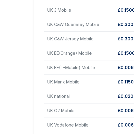
UK 3 Mobile
£0.150
UK C&W Guernsey Mobile
£0.30
UK C&W Jersey Mobile
£0.30
UK EE(Orange) Mobile
£0.150
UK EE(T-Mobile) Mobile
£0.00
UK Manx Mobile
£0.115
UK national
£0.02
UK O2 Mobile
£0.00
UK Vodafone Mobile
£0.00