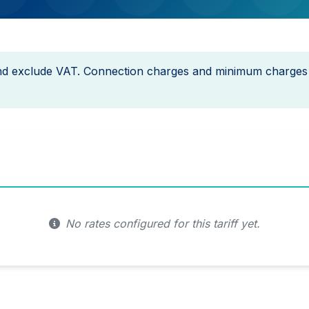
and exclude VAT. Connection charges and minimum charges
No rates configured for this tariff yet.