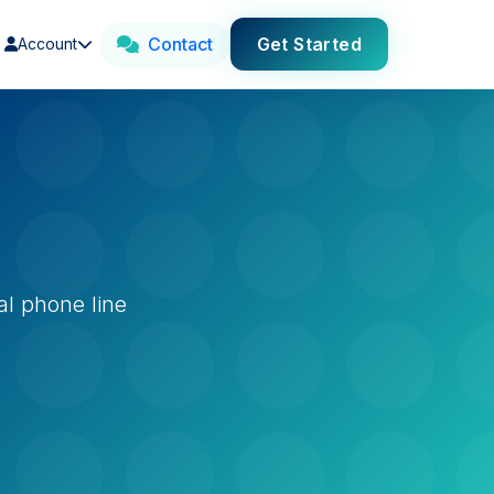
Contact
Get Started
Account
al phone line