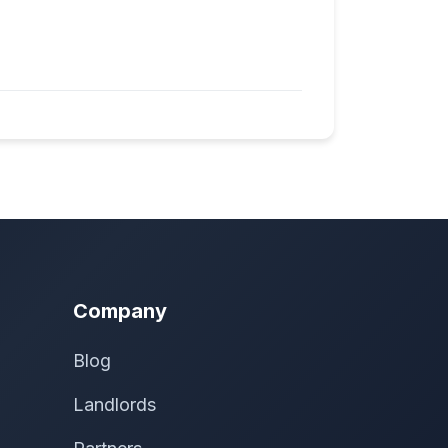
Company
Blog
Landlords