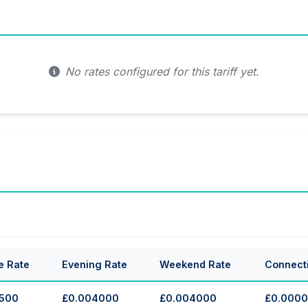
No rates configured for this tariff yet.
e Rate
Evening Rate
Weekend Rate
Connect
500
£0.004000
£0.004000
£0.000