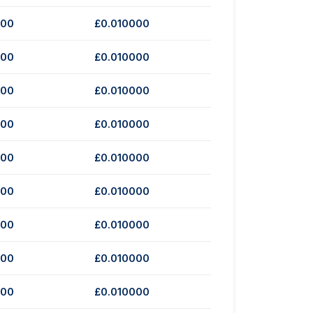
000
£0.010000
000
£0.010000
000
£0.010000
000
£0.010000
000
£0.010000
000
£0.010000
000
£0.010000
000
£0.010000
000
£0.010000