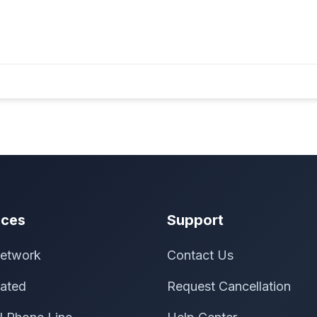
ices
Support
etwork
Contact Us
ated
Request Cancellation