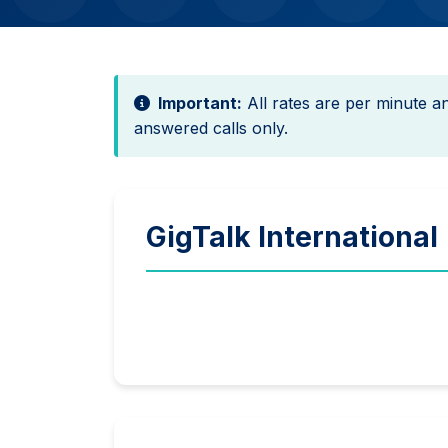
Important:
All rates are per minute 
answered calls only.
GigTalk International