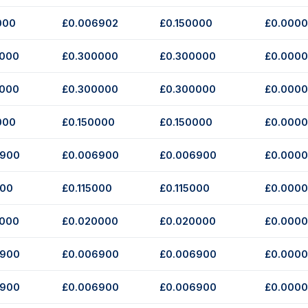
000
£0.006902
£0.150000
£0.000
0000
£0.300000
£0.300000
£0.000
0000
£0.300000
£0.300000
£0.000
000
£0.150000
£0.150000
£0.000
6900
£0.006900
£0.006900
£0.000
000
£0.115000
£0.115000
£0.000
0000
£0.020000
£0.020000
£0.000
6900
£0.006900
£0.006900
£0.000
6900
£0.006900
£0.006900
£0.000