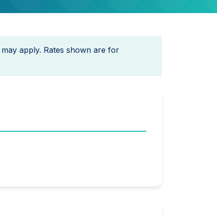
 may apply. Rates shown are for