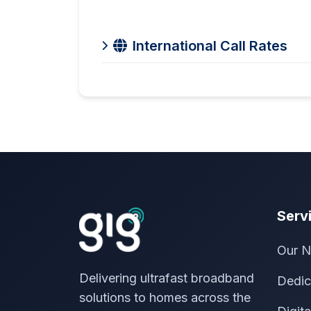
International Call Rates
Serv
Our N
Delivering ultrafast broadband
Dedic
solutions to homes across the