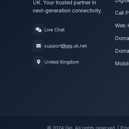
Digit
UK. Your trusted partner in
next-generation connectivity.
Call P
Web 
Live Chat
Doma
support@gig.uk.net
Domai
United Kingdom
Mobil
© 2024 Gig. All rights reserved. |
Pri