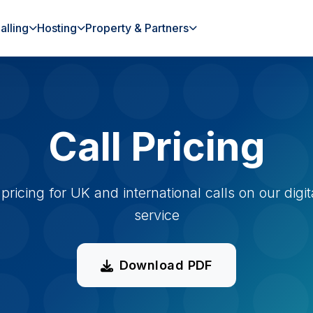
alling
Hosting
Property & Partners
Call Pricing
pricing for UK and international calls on our digit
service
Download PDF