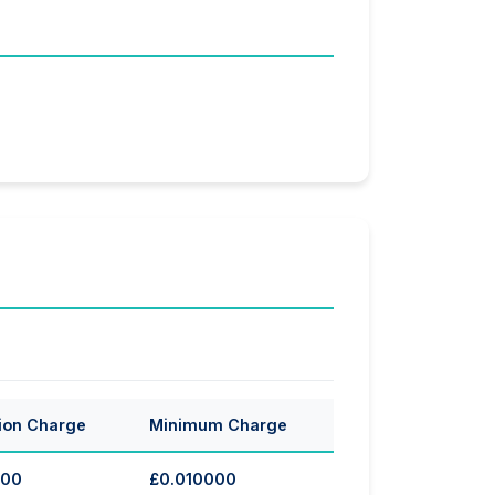
ion Charge
Minimum Charge
000
£0.010000