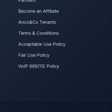
Partners
Become an Affiliate
Anco&Co Tenants
Terms & Conditions
Acceptable Use Policy
Fair Use Policy
VoIP 999/112 Policy