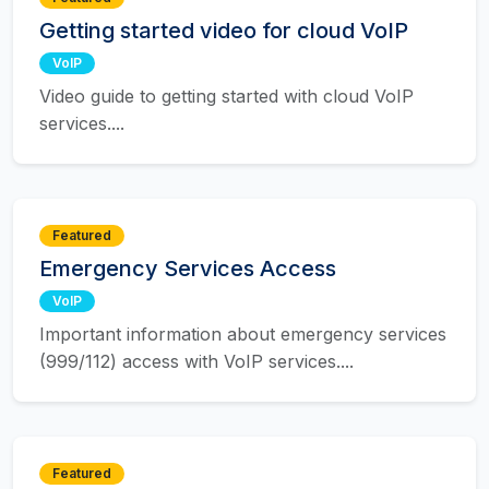
Getting started video for cloud VoIP
VoIP
Video guide to getting started with cloud VoIP
services....
Featured
Emergency Services Access
VoIP
Important information about emergency services
(999/112) access with VoIP services....
Featured