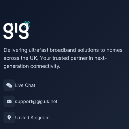
Delivering ultrafast broadband solutions to homes
across the UK. Your trusted partner in next-
generation connectivity.
Live Chat
support@gig.uk.net
United Kingdom