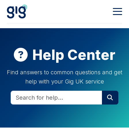
Connectivity
Calling
Our Network
Help Center
Dedicated
Hosting
Digital Phone
Find answers to common questions and get
help with your Gig UK service
Mobiles
Property & Partners
Web Hosting
Domain Names
Contact
Landlords
Partners
My Account