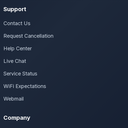
Support
Contact Us
Request Cancellation
Help Center
Live Chat
Service Status
WiFi Expectations
Webmail
Company