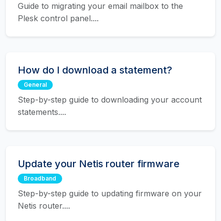
Guide to migrating your email mailbox to the
Plesk control panel....
How do I download a statement?
General
Step-by-step guide to downloading your account
statements....
Update your Netis router firmware
Broadband
Step-by-step guide to updating firmware on your
Netis router....