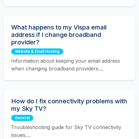
What happens to my Vispa email
address if I change broadband
provider?
Website & Email Hosting
Information about keeping your email address
when changing broadband providers....
How do I fix connectivity problems with
my Sky TV?
General
Troubleshooting guide for Sky TV connectivity
issues....