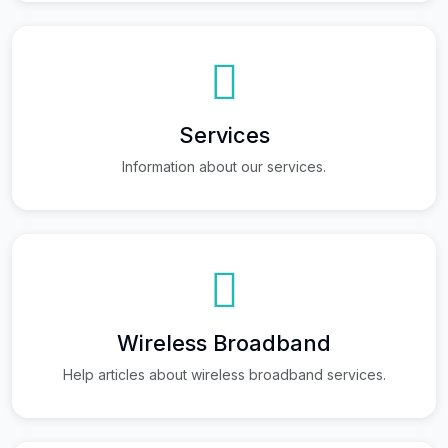
Services
Information about our services.
Wireless Broadband
Help articles about wireless broadband services.