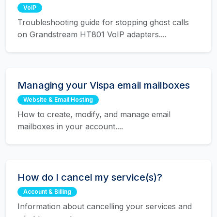
VoIP
Troubleshooting guide for stopping ghost calls
on Grandstream HT801 VoIP adapters....
Managing your Vispa email mailboxes
Website & Email Hosting
How to create, modify, and manage email
mailboxes in your account....
How do I cancel my service(s)?
Account & Billing
Information about cancelling your services and