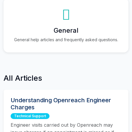
General
General help articles and frequently asked questions.
All Articles
Understanding Openreach Engineer
Charges
Technical Support
Engineer visits carried out by Openreach may