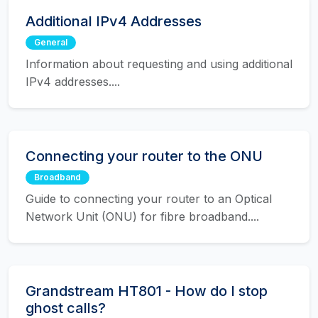
Additional IPv4 Addresses
General
Information about requesting and using additional
IPv4 addresses....
Connecting your router to the ONU
Broadband
Guide to connecting your router to an Optical
Network Unit (ONU) for fibre broadband....
Grandstream HT801 - How do I stop
ghost calls?