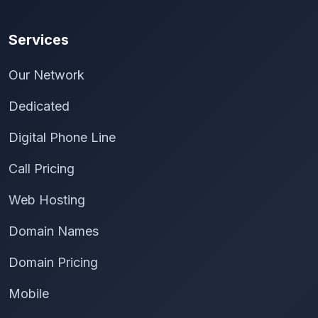
Services
Our Network
Dedicated
Digital Phone Line
Call Pricing
Web Hosting
Domain Names
Domain Pricing
Mobile