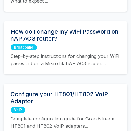
what to expect....
How do I change my WiFi Password on
hAP AC3 router?
Broadband
Step-by-step instructions for changing your WiFi
password on a MikroTik hAP AC3 router....
Configure your HT801/HT802 VoIP
Adaptor
VoIP
Complete configuration guide for Grandstream
HT801 and HT802 VoIP adapters....