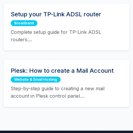
Setup your TP-Link ADSL router
Broadband
Complete setup guide for TP-Link ADSL
routers....
Plesk: How to create a Mail Account
Website & Email Hosting
Step-by-step guide to creating a new mail
account in Plesk control panel....