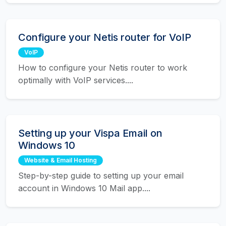
Configure your Netis router for VoIP
VoIP
How to configure your Netis router to work
optimally with VoIP services....
Setting up your Vispa Email on
Windows 10
Website & Email Hosting
Step-by-step guide to setting up your email
account in Windows 10 Mail app....