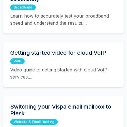
Broadband
Learn how to accurately test your broadband
speed and understand the results....
Getting started video for cloud VoIP
VoIP
Video guide to getting started with cloud VoIP
services....
Switching your Vispa email mailbox to
Plesk
Website & Email Hosting