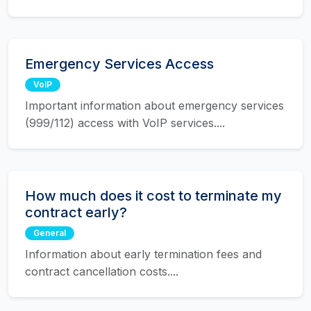
Emergency Services Access
VoIP
Important information about emergency services
(999/112) access with VoIP services....
How much does it cost to terminate my
contract early?
General
Information about early termination fees and
contract cancellation costs....