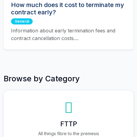
How much does it cost to terminate my
contract early?
General
Information about early termination fees and
contract cancellation costs....
Browse by Category
FTTP
All things fibre to the premesis