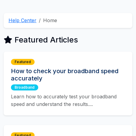
Help Center
Home
Featured Articles
Featured
How to check your broadband speed
accurately
Broadband
Learn how to accurately test your broadband
speed and understand the results....
Featured