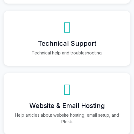
Technical Support
Technical help and troubleshooting.
Website & Email Hosting
Help articles about website hosting, email setup, and
Plesk.