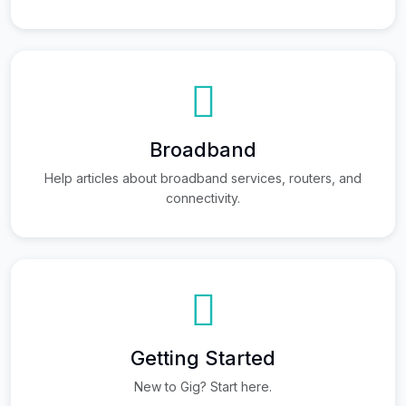
Broadband
Help articles about broadband services, routers, and
connectivity.
Getting Started
New to Gig? Start here.