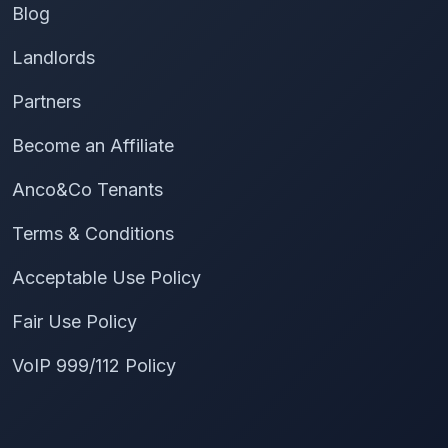
Blog
Landlords
Partners
Become an Affiliate
Anco&Co Tenants
Terms & Conditions
Acceptable Use Policy
Fair Use Policy
VoIP 999/112 Policy