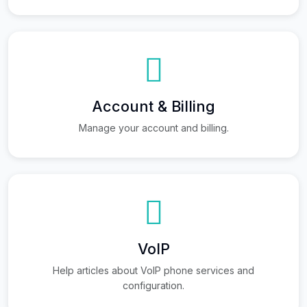
Account & Billing
Manage your account and billing.
VoIP
Help articles about VoIP phone services and
configuration.