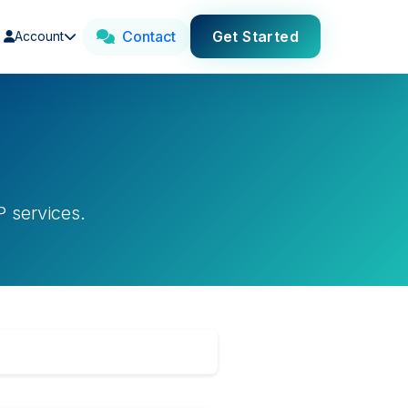
Contact
Get Started
Account
s
 services.