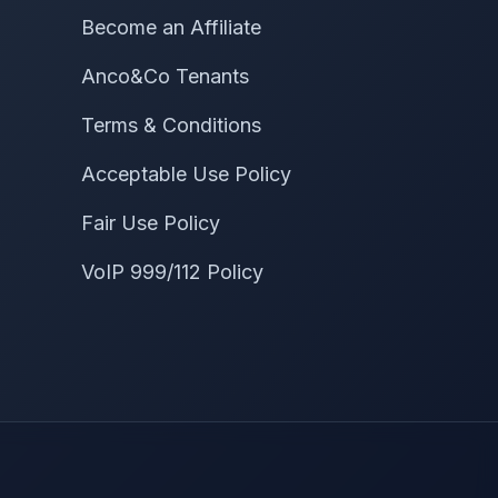
Become an Affiliate
Anco&Co Tenants
Terms & Conditions
Acceptable Use Policy
Fair Use Policy
VoIP 999/112 Policy