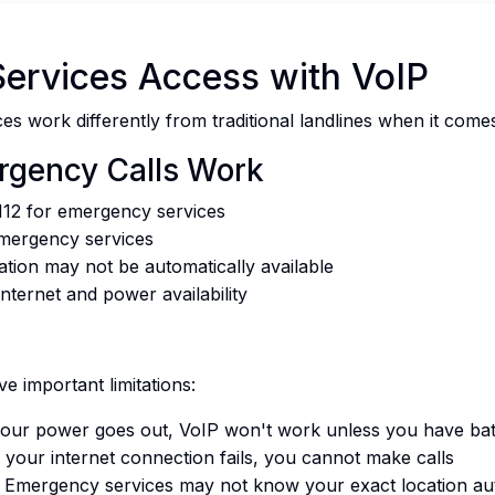
ervices Access with VoIP
es work differently from traditional landlines when it com
rgency Calls Work
112 for emergency services
emergency services
ation may not be automatically available
nternet and power availability
e important limitations:
your power goes out, VoIP won't work unless you have ba
 your internet connection fails, you cannot make calls
Emergency services may not know your exact location aut