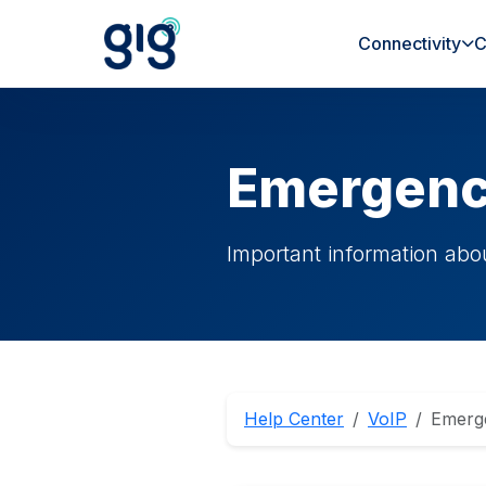
Connectivity
C
Emergenc
Important information abo
Help Center
VoIP
Emerg