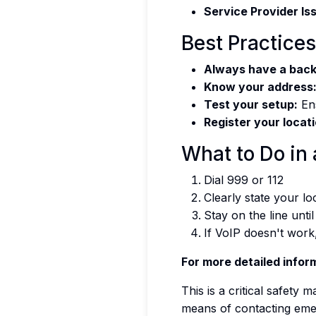
Service Provider Is
Best Practices
Always have a back
Know your address
Test your setup:
Ens
Register your locati
What to Do in
Dial 999 or 112
Clearly state your l
Stay on the line unti
If VoIP doesn't work
For more detailed inform
This is a critical safety
means of contacting eme