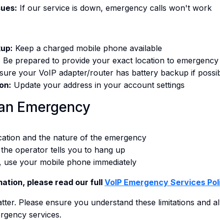
sues:
If our service is down, emergency calls won't work
up:
Keep a charged mobile phone available
:
Be prepared to provide your exact location to emergency
ure your VoIP adapter/router has battery backup if possi
on:
Update your address in your account settings
 an Emergency
ocation and the nature of the emergency
l the operator tells you to hang up
, use your mobile phone immediately
ation, please read our full
VoIP Emergency Services Pol
 matter. Please ensure you understand these limitations and 
rgency services.