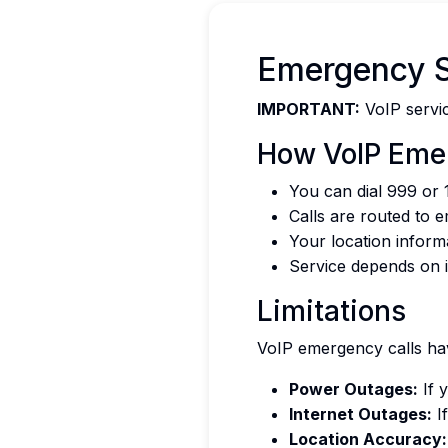
Emergency S
IMPORTANT:
VoIP servic
How VoIP Eme
You can dial 999 or 
Calls are routed to 
Your location inform
Service depends on i
Limitations
VoIP emergency calls hav
Power Outages:
If 
Internet Outages:
If
Location Accuracy: