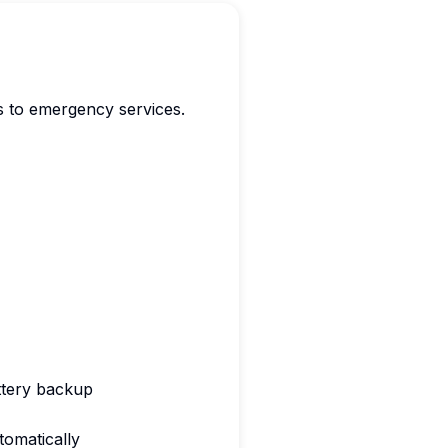
es to emergency services.
ttery backup
omatically