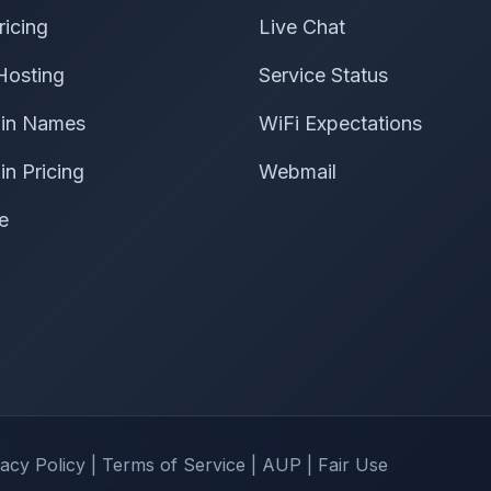
ricing
Live Chat
Hosting
Service Status
in Names
WiFi Expectations
n Pricing
Webmail
e
vacy Policy
|
Terms of Service
|
AUP
|
Fair Use