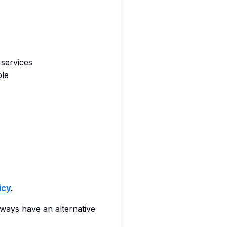
 services
ble
icy
.
always have an alternative