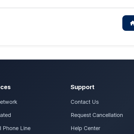
ices
Support
etwork
Contact Us
ated
Request Cancellation
al Phone Line
Help Center