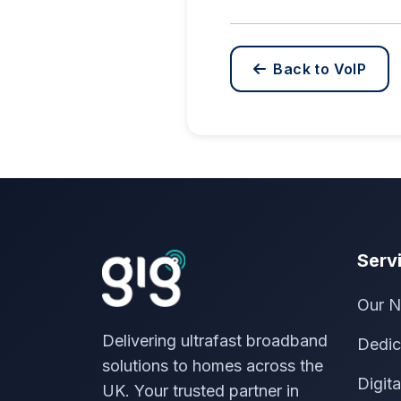
Back to VoIP
Serv
Our N
Delivering ultrafast broadband
Dedic
solutions to homes across the
Digit
UK. Your trusted partner in