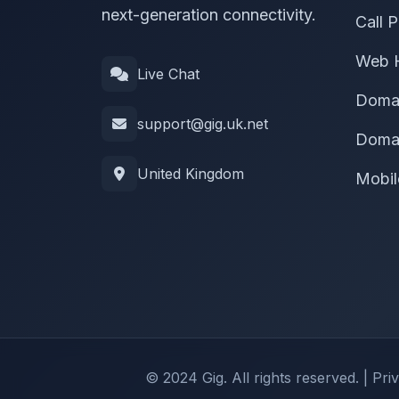
next-generation connectivity.
Call P
Web 
Live Chat
Doma
support@gig.uk.net
Domai
United Kingdom
Mobil
© 2024 Gig. All rights reserved. |
Pri