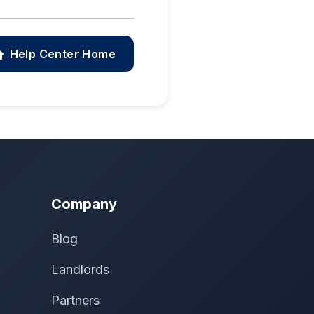
Help Center Home
Company
Blog
Landlords
Partners