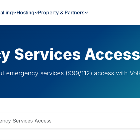
alling
Hosting
Property & Partners
y Services Acces
ut emergency services (999/112) access with VoIP
ency Services Access