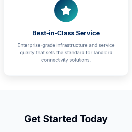
Best-in-Class Service
Enterprise-grade infrastructure and service
quality that sets the standard for landlord
connectivity solutions.
Get Started Today