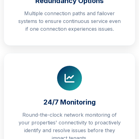
Redundancy Options
Multiple connection paths and failover
systems to ensure continuous service even
if one connection experiences issues.
24/7 Monitoring
Round-the-clock network monitoring of
your properties' connectivity to proactively
identify and resolve issues before they
impact tenants.