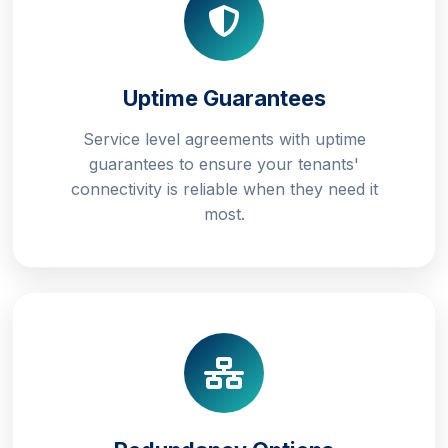
Uptime Guarantees
Service level agreements with uptime
guarantees to ensure your tenants'
connectivity is reliable when they need it
most.