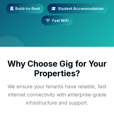
Build-to-Rent
Student Accommodation
Fast WiFi
Why Choose Gig for Your
Properties?
We ensure your tenants have reliable, fast
internet connectivity with enterprise-grade
infrastructure and support.