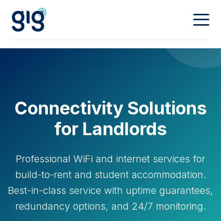
Connectivity
Calling
Our Network
Connectivity Solutions
Dedicated
Hosting
Digital Phone
for Landlords
Mobiles
Property & Partners
Web Hosting
Professional WiFi and internet services for
Domain Names
Contact
Landlords
build-to-rent and student accommodation.
Best-in-class service with uptime guarantees,
Partners
My Account
redundancy options, and 24/7 monitoring.