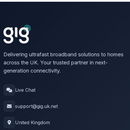
Delivering ultrafast broadband solutions to homes
across the UK. Your trusted partner in next-
generation connectivity.
Live Chat
support@gig.uk.net
United Kingdom