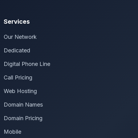
Services
Our Network
Dedicated
Digital Phone Line
Call Pricing
Web Hosting
Domain Names
Domain Pricing
Mobile