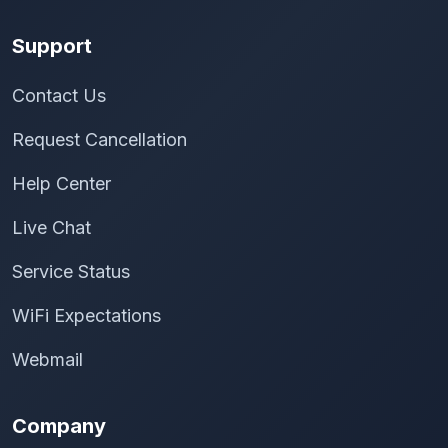
Support
Contact Us
Request Cancellation
Help Center
Live Chat
Service Status
WiFi Expectations
Webmail
Company