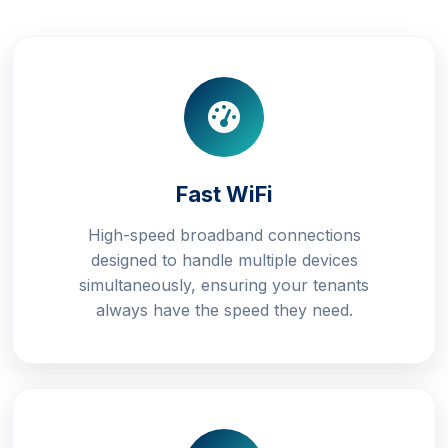
Fast WiFi
High-speed broadband connections
designed to handle multiple devices
simultaneously, ensuring your tenants
always have the speed they need.