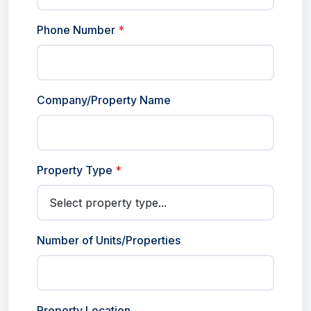
Phone Number
*
Company/Property Name
Property Type
*
Number of Units/Properties
Property Location