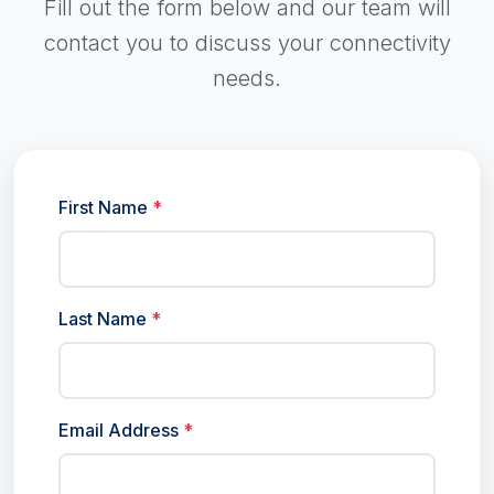
Fill out the form below and our team will
contact you to discuss your connectivity
needs.
First Name
*
Last Name
*
Email Address
*