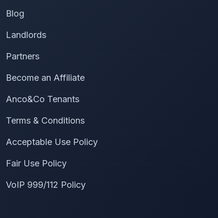
Blog
Landlords
Partners
Become an Affiliate
Anco&Co Tenants
Terms & Conditions
Acceptable Use Policy
Fair Use Policy
VoIP 999/112 Policy