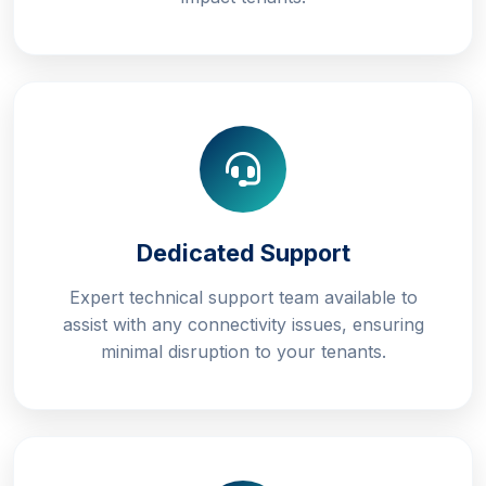
Dedicated Support
Expert technical support team available to
assist with any connectivity issues, ensuring
minimal disruption to your tenants.