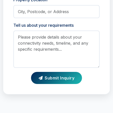
Tell us about your requirements
Submit Inquiry