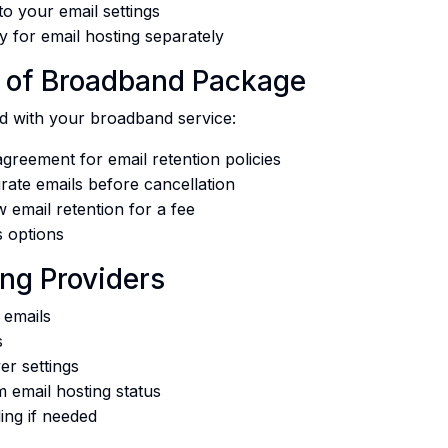
o your email settings
y for email hosting separately
rt of Broadband Package
ed with your broadband service:
greement for email retention policies
ate emails before cancellation
 email retention for a fee
s options
ng Providers
 emails
s
er settings
m email hosting status
ing if needed