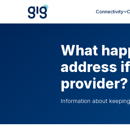
Connectivity
C
What happ
address i
provider?
Information about keepin