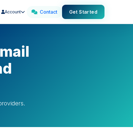
Contact
Get Started
Account
mail
nd
roviders.