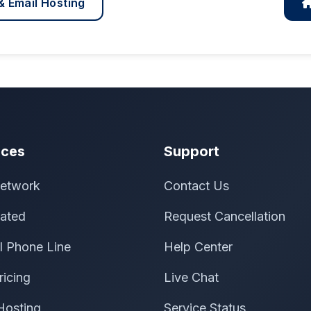
& Email Hosting
ices
Support
etwork
Contact Us
ated
Request Cancellation
al Phone Line
Help Center
ricing
Live Chat
Hosting
Service Status