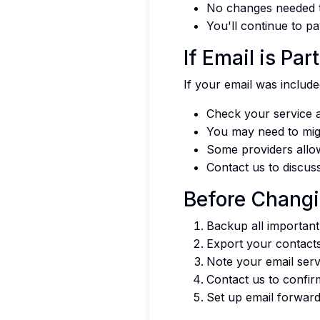
No changes needed t
You'll continue to pa
If Email is Pa
If your email was includ
Check your service a
You may need to migr
Some providers allow
Contact us to discus
Before Changi
Backup all important
Export your contact
Note your email serv
Contact us to confir
Set up email forward