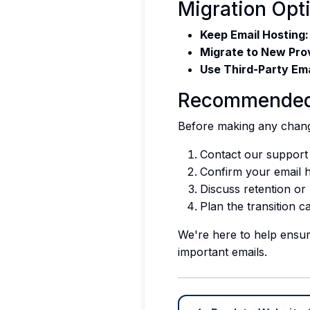
Migration Opt
Keep Email Hosting:
Migrate to New Pro
Use Third-Party Ema
Recommended
Before making any chan
Contact our support
Confirm your email 
Discuss retention or
Plan the transition c
We're here to help ensur
important emails.