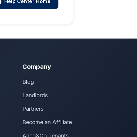
Help Center Home
Company
Blog
Landlords
Partners
Become an Affiliate
Anco&Co Tenants