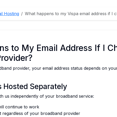
il Hosting
What happens to my Vispa email address if I
s to My Email Address If I C
rovider?
band provider, your email address status depends on your
is Hosted Separately
with us independently of your broadband service:
ill continue to work
t regardless of your broadband provider