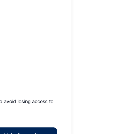
 avoid losing access to