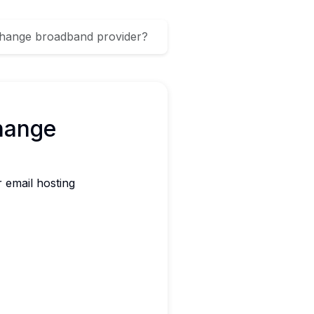
 change broadband provider?
hange
 email hosting