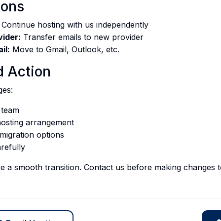
ions
Continue hosting with us independently
vider:
Transfer emails to new provider
il:
Move to Gmail, Outlook, etc.
 Action
ges:
 team
hosting arrangement
 migration options
arefully
e a smooth transition. Contact us before making changes to