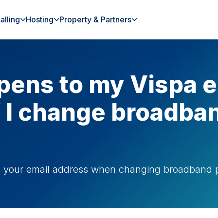
alling
Hosting
Property & Partners
ens to my Vispa e
f I change broadba
g your email address when changing broadband p