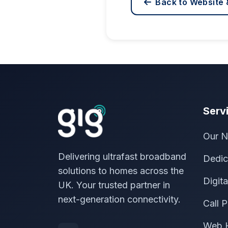
Back to Website 
Serv
Our N
Delivering ultrafast broadband
Dedic
solutions to homes across the
Digit
UK. Your trusted partner in
next-generation connectivity.
Call P
Web 