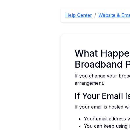
Help Center
Website & Ema
What Happen
Broadband P
If you change your broad
arrangement.
If Your Email 
If your email is hosted 
Your email address w
You can keep using i