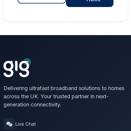
Delivering ultrafast broadband solutions to homes
across the UK. Your trusted partner in next-
generation connectivity.
Live Chat