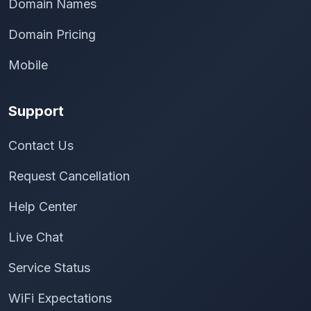
Domain Names
Domain Pricing
Mobile
Support
Contact Us
Request Cancellation
Help Center
Live Chat
Service Status
WiFi Expectations