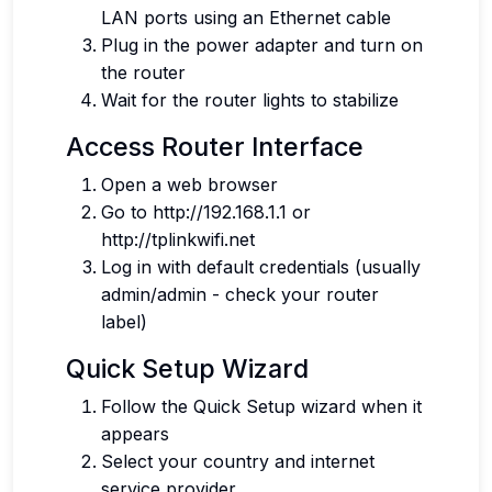
LAN ports using an Ethernet cable
Plug in the power adapter and turn on
the router
Wait for the router lights to stabilize
Access Router Interface
Open a web browser
Go to http://192.168.1.1 or
http://tplinkwifi.net
Log in with default credentials (usually
admin/admin - check your router
label)
Quick Setup Wizard
Follow the Quick Setup wizard when it
appears
Select your country and internet
service provider