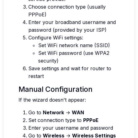
Choose connection type (usually
PPPoE)
Enter your broadband username and
password (provided by your ISP)
Configure WiFi settings:
Set WiFi network name (SSID)
Set WiFi password (use WPA2
security)
Save settings and wait for router to
restart
Manual Configuration
If the wizard doesn't appear:
Go to
Network
→
WAN
Set connection type to
PPPoE
Enter your username and password
Go to
Wireless
→
Wireless Settings