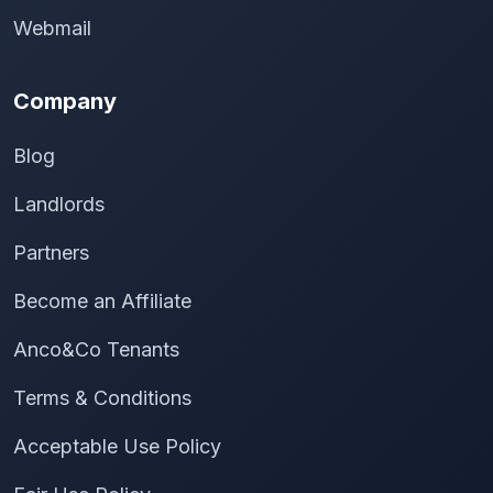
Webmail
Company
Blog
Landlords
Partners
Become an Affiliate
Anco&Co Tenants
Terms & Conditions
Acceptable Use Policy