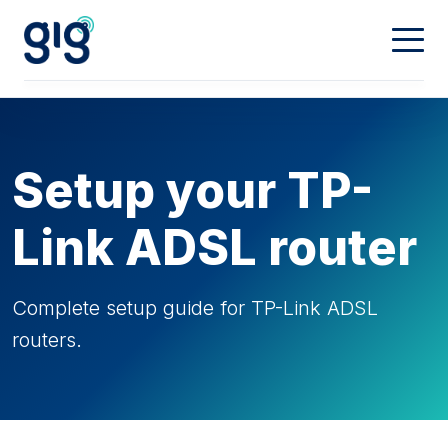
Connectivity
Calling
Our Network
Setup your TP-
Dedicated
Hosting
Digital Phone
Link ADSL router
Mobiles
Property & Partners
Web Hosting
Complete setup guide for TP-Link ADSL
routers.
Domain Names
Contact
Landlords
Partners
My Account