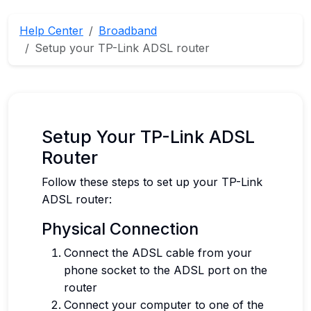
Help Center
Broadband
Setup your TP-Link ADSL router
Setup Your TP-Link ADSL
Router
Follow these steps to set up your TP-Link
ADSL router:
Physical Connection
Connect the ADSL cable from your
phone socket to the ADSL port on the
router
Connect your computer to one of the