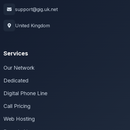
support@gig.uk.net
United Kingdom
Services
Our Network
Dedicated
Digital Phone Line
Call Pricing
Web Hosting