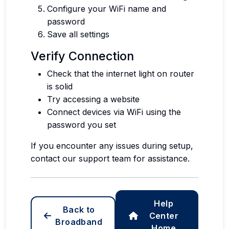
Configure your WiFi name and
password
Save all settings
Verify Connection
Check that the internet light on router
is solid
Try accessing a website
Connect devices via WiFi using the
password you set
If you encounter any issues during setup,
contact our support team for assistance.
Help
Back to
Center
Broadband
Home