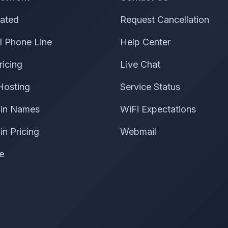
ated
Request Cancellation
al Phone Line
Help Center
ricing
Live Chat
Hosting
Service Status
in Names
WiFi Expectations
n Pricing
Webmail
e