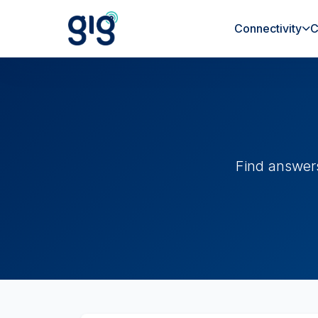
Connectivity
C
Find answer