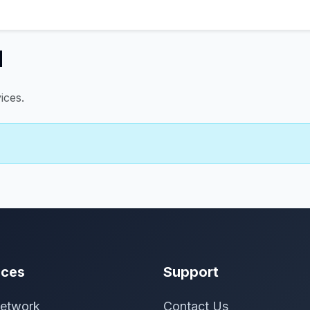
d
ices.
ices
Support
etwork
Contact Us