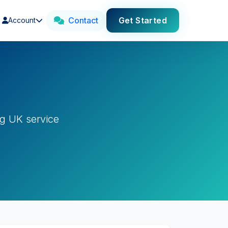
Contact
Get Started
Account
g UK service