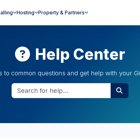
alling
Hosting
Property & Partners
Help Center
s to common questions and get help with your Gi