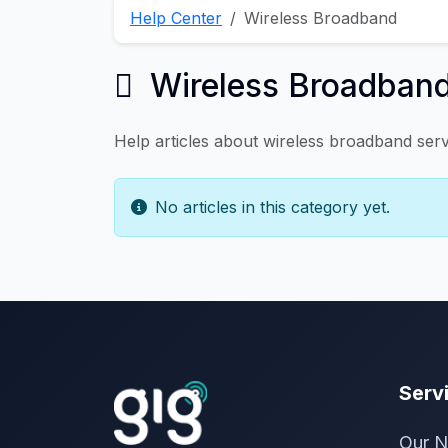
Help Center
Wireless Broadband
Wireless Broadban
Help articles about wireless broadband serv
No articles in this category yet.
Serv
Our N