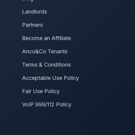
Landlords
Partners
Become an Affiliate
Anco&Co Tenants
Terms & Conditions
Acceptable Use Policy
Fair Use Policy
VoIP 999/112 Policy