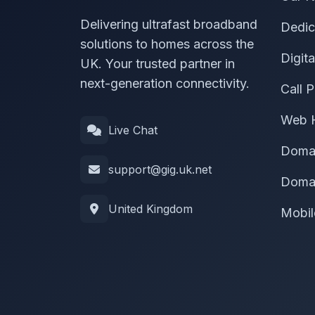
Delivering ultrafast broadband
Dedic
solutions to homes across the
Digit
UK. Your trusted partner in
next-generation connectivity.
Call P
Web 
Live Chat
Doma
support@gig.uk.net
Domai
United Kingdom
Mobil