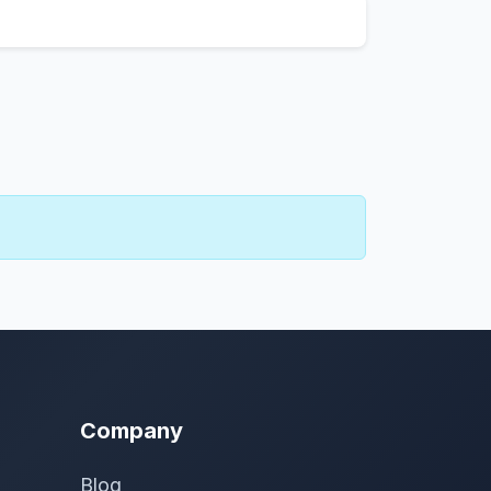
Company
Blog