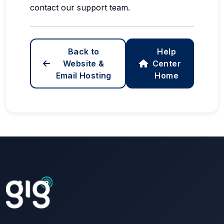
contact our support team.
Back to
Help
Website &
Center
Email Hosting
Home