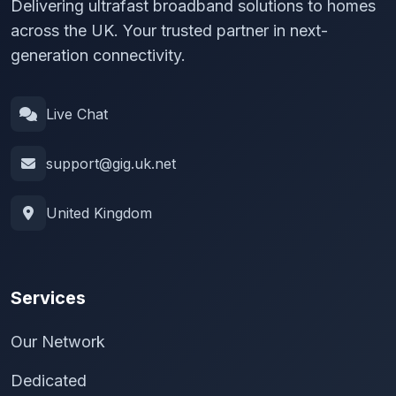
Delivering ultrafast broadband solutions to homes
across the UK. Your trusted partner in next-
generation connectivity.
Live Chat
support@gig.uk.net
United Kingdom
Services
Our Network
Dedicated