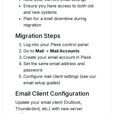
Ensure you have access to both old
and new systems
Plan for a brief downtime during
migration
Migration Steps
Log into your Plesk control panel
Go to
Mail
→
Mail Accounts
Create your email account in Plesk
Set the same email address and
password
Configure mail client settings (see our
email setup guides)
Email Client Configuration
Update your email client (Outlook,
Thunderbird, etc.) with new server