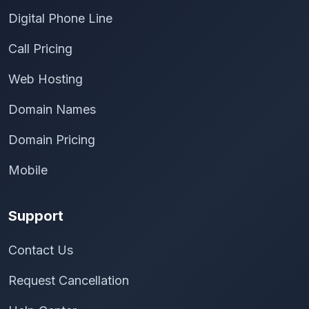
Digital Phone Line
Call Pricing
Web Hosting
Domain Names
Domain Pricing
Mobile
Support
Contact Us
Request Cancellation