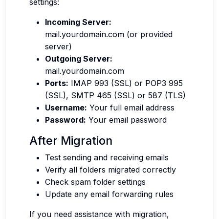
settings:
Incoming Server:
mail.yourdomain.com (or provided
server)
Outgoing Server:
mail.yourdomain.com
Ports:
IMAP 993 (SSL) or POP3 995
(SSL), SMTP 465 (SSL) or 587 (TLS)
Username:
Your full email address
Password:
Your email password
After Migration
Test sending and receiving emails
Verify all folders migrated correctly
Check spam folder settings
Update any email forwarding rules
If you need assistance with migration,