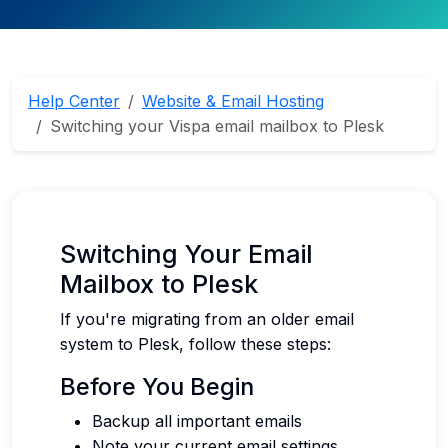
Help Center
Website & Email Hosting
Switching your Vispa email mailbox to Plesk
Switching Your Email
Mailbox to Plesk
If you're migrating from an older email
system to Plesk, follow these steps:
Before You Begin
Backup all important emails
Note your current email settings