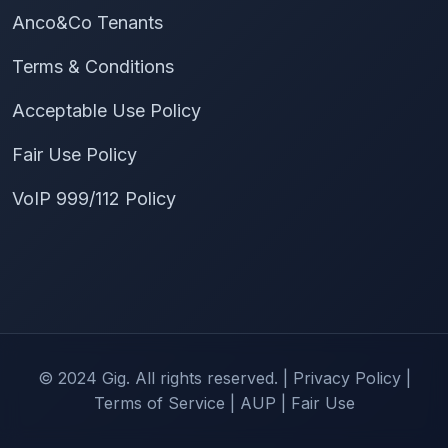
Anco&Co Tenants
Terms & Conditions
Acceptable Use Policy
Fair Use Policy
VoIP 999/112 Policy
© 2024 Gig. All rights reserved. |
Privacy Policy
|
Terms of Service
|
AUP
|
Fair Use