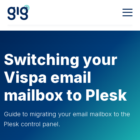
Connectivity
Calling
Our Network
Switching your
Dedicated
Hosting
Digital Phone
Vispa email
Mobiles
Property & Partners
Web Hosting
mailbox to Plesk
Domain Names
Contact
Landlords
Guide to migrating your email mailbox to the
Plesk control panel.
Partners
My Account