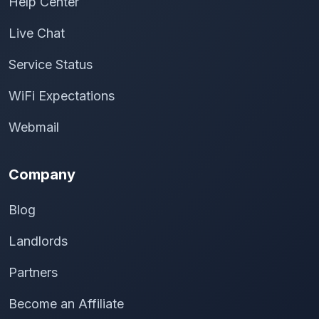
Help Center
Live Chat
Service Status
WiFi Expectations
Webmail
Company
Blog
Landlords
Partners
Become an Affiliate