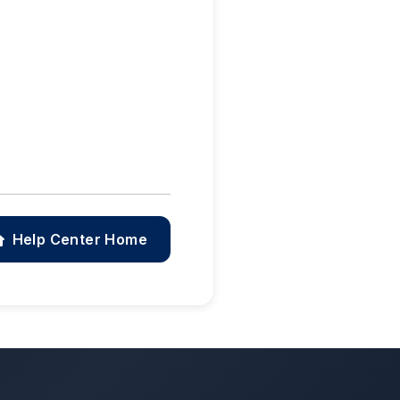
Help Center Home