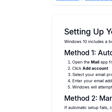
Setting Up 
Windows 10 includes a bui
Method 1: Aut
Open the
Mail
app fr
Click
Add account
Select your email pr
Enter your email ad
Windows will attempt
Method 2: Man
If automatic setup fails,