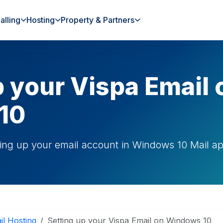
alling
Hosting
Property & Partners
p your Vispa Email 
10
ting up your email account in Windows 10 Mail a
il Hosting
Setting up your Vispa Email on Windows 10