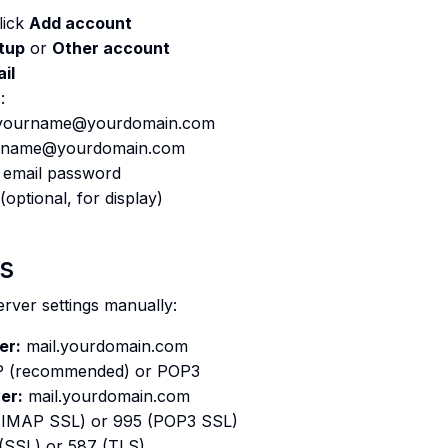
lick
Add account
tup
or
Other account
il
:
ourname@yourdomain.com
name@yourdomain.com
 email password
(optional, for display)
gs
rver settings manually:
er:
mail.yourdomain.com
 (recommended) or POP3
er:
mail.yourdomain.com
(IMAP SSL) or 995 (POP3 SSL)
(SSL) or 587 (TLS)