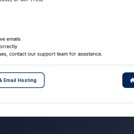
ve emails
orrectly
ues, contact our support team for assistance.
& Email Hosting