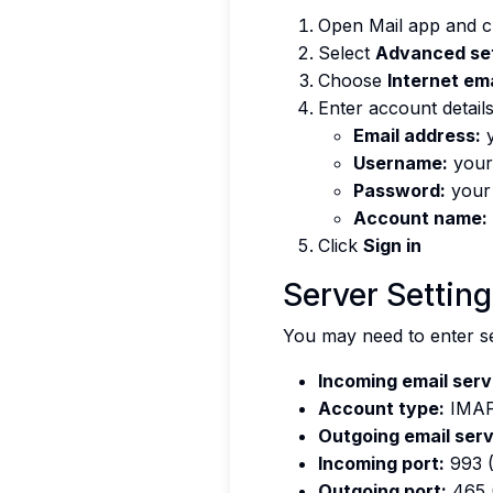
Open Mail app and c
Select
Advanced se
Choose
Internet ema
Enter account details
Email address:
y
Username:
your
Password:
your
Account name:
Click
Sign in
Server Settin
You may need to enter se
Incoming email serv
Account type:
IMAP
Outgoing email serv
Incoming port:
993 
Outgoing port:
465 