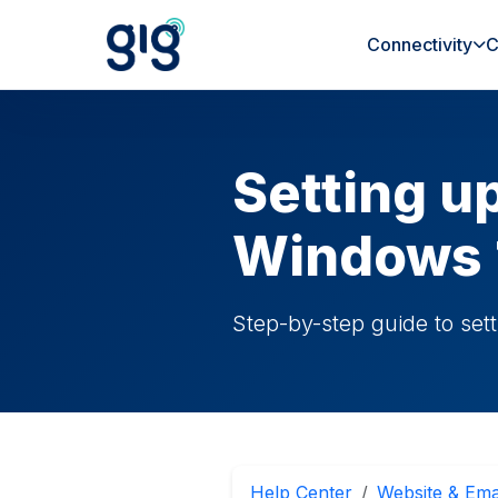
Connectivity
C
Setting u
Windows 
Step-by-step guide to set
Help Center
Website & Ema