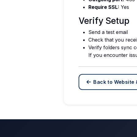
Require SSL:
Yes
Verify Setup
Send a test email
Check that you recei
Verify folders sync c
If you encounter iss
Back to Website 