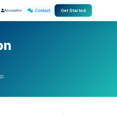
Contact
Get Started
Account
on
pp.