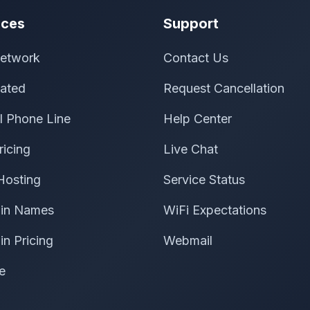
ices
Support
etwork
Contact Us
ated
Request Cancellation
al Phone Line
Help Center
ricing
Live Chat
Hosting
Service Status
in Names
WiFi Expectations
n Pricing
Webmail
e