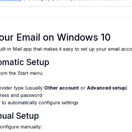
Your Email on Windows 10
lt-in Mail app that makes it easy to set up your email acco
omatic Setup
om the Start menu
ovider type (usually
Other account
or
Advanced setup
)
dress and password
 to automatically configure settings
ual Setup
 configure manually: