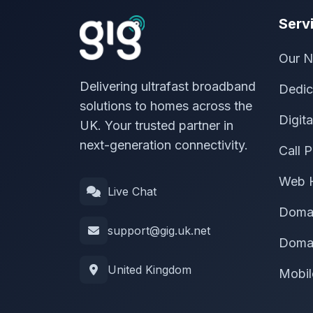
Serv
Our N
Delivering ultrafast broadband
Dedic
solutions to homes across the
Digit
UK. Your trusted partner in
next-generation connectivity.
Call P
Web 
Live Chat
Doma
support@gig.uk.net
Domai
United Kingdom
Mobil