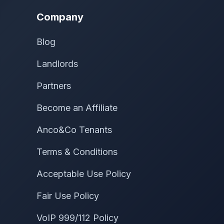
Company
Blog
Landlords
Partners
Become an Affiliate
Anco&Co Tenants
Terms & Conditions
Acceptable Use Policy
Fair Use Policy
VoIP 999/112 Policy