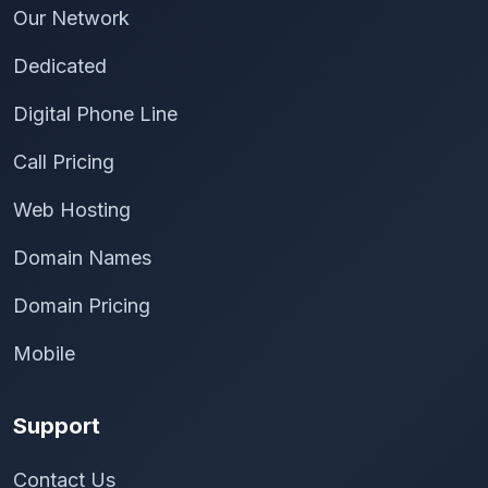
Our Network
Dedicated
Digital Phone Line
Call Pricing
Web Hosting
Domain Names
Domain Pricing
Mobile
Support
Contact Us