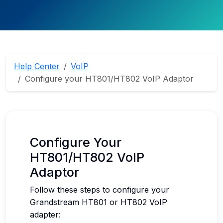
Help Center
VoIP
Configure your HT801/HT802 VoIP Adaptor
Configure Your
HT801/HT802 VoIP
Adaptor
Follow these steps to configure your
Grandstream HT801 or HT802 VoIP
adapter: