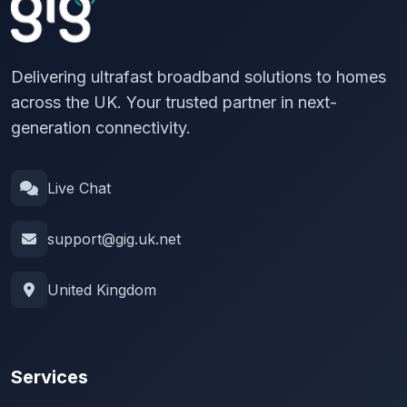
Delivering ultrafast broadband solutions to homes
across the UK. Your trusted partner in next-
generation connectivity.
Live Chat
support@gig.uk.net
United Kingdom
Services