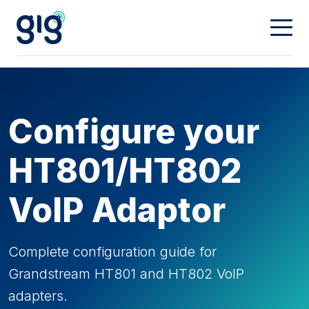
Connectivity
Calling
Our Network
Configure your
Dedicated
Hosting
Digital Phone
HT801/HT802
Mobiles
Property & Partners
Web Hosting
VoIP Adaptor
Domain Names
Contact
Landlords
Complete configuration guide for
Grandstream HT801 and HT802 VoIP
Partners
My Account
adapters.