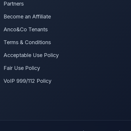
Partners
Become an Affiliate
Anco&Co Tenants
Terms & Conditions
Acceptable Use Policy
Fair Use Policy
VoIP 999/112 Policy