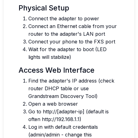
Physical Setup
Connect the adapter to power
Connect an Ethernet cable from your
router to the adapter's LAN port
Connect your phone to the FXS port
Wait for the adapter to boot (LED
lights will stabilize)
Access Web Interface
Find the adapter's IP address (check
router DHCP table or use
Grandstream Discovery Tool)
Open a web browser
Go to http://[adapter-ip] (default is
often http://192.168.1.1)
Log in with default credentials
(admin/admin - change this