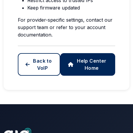
Restrict access to trusted IPs
Keep firmware updated
For provider-specific settings, contact our
support team or refer to your account
documentation.
Back to
Help Center
VoIP
Home