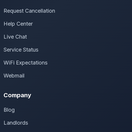
Request Cancellation
Help Center
Live Chat
Service Status
WiFi Expectations
Webmail
Company
Blog
Landlords