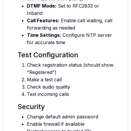
DTMF Mode:
Set to RFC2833 or
Inband
Call Features:
Enable call waiting, call
forwarding as needed
Time Settings:
Configure NTP server
for accurate time
Test Configuration
Check registration status (should show
"Registered")
Make a test call
Check audio quality
Test incoming calls
Security
Change default admin password
Enable firewall if available