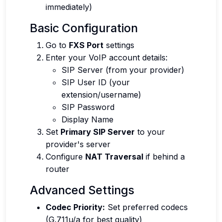
immediately)
Basic Configuration
Go to
FXS Port
settings
Enter your VoIP account details:
SIP Server (from your provider)
SIP User ID (your
extension/username)
SIP Password
Display Name
Set
Primary SIP Server
to your
provider's server
Configure
NAT Traversal
if behind a
router
Advanced Settings
Codec Priority:
Set preferred codecs
(G.711u/a for best quality)