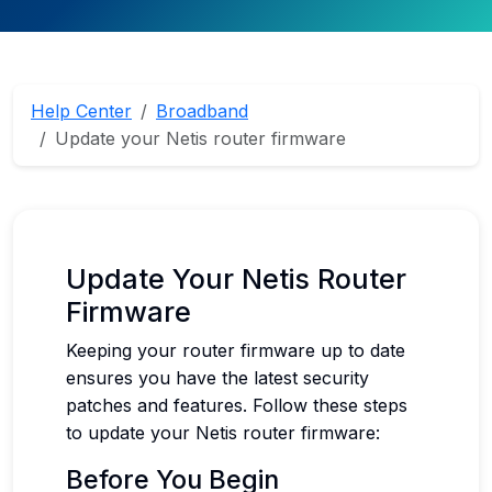
Help Center
Broadband
Update your Netis router firmware
Update Your Netis Router
Firmware
Keeping your router firmware up to date
ensures you have the latest security
patches and features. Follow these steps
to update your Netis router firmware:
Before You Begin