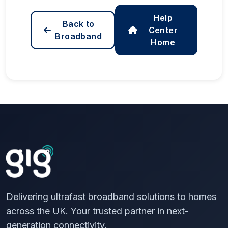
Help
Back to
Center
Broadband
Home
Delivering ultrafast broadband solutions to homes
across the UK. Your trusted partner in next-
generation connectivity.