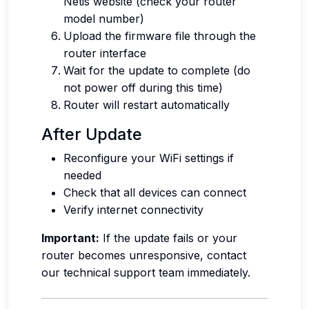
Netis website (check your router
model number)
Upload the firmware file through the
router interface
Wait for the update to complete (do
not power off during this time)
Router will restart automatically
After Update
Reconfigure your WiFi settings if
needed
Check that all devices can connect
Verify internet connectivity
Important:
If the update fails or your
router becomes unresponsive, contact
our technical support team immediately.