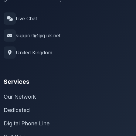
Live Chat
support@gig.uk.net
United Kingdom
Services
Our Network
Dedicated
Digital Phone Line